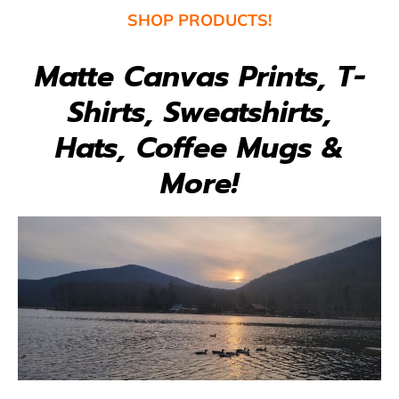
SHOP
PRODUCTS!
Matte Canvas Prints, T-
Shirts, Sweatshirts,
Hats, Coffee Mugs &
More!