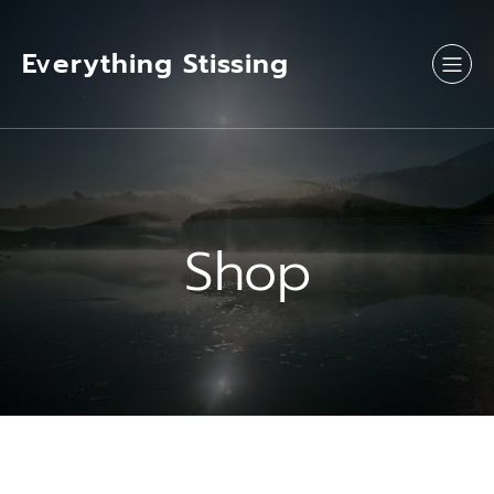
Skip
to
content
Everything Stissing
Shop