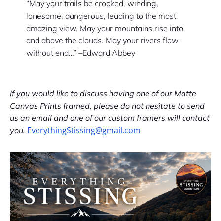
“May your trails be crooked, winding,
lonesome, dangerous, leading to the most
amazing view. May your mountains rise into
and above the clouds. May your rivers flow
without end…” –Edward Abbey
If you would like to discuss having one of our Matte
Canvas Prints framed, please do not hesitate to send
us an email and one of our custom framers will contact
EverythingStissing@gmail.com
you.